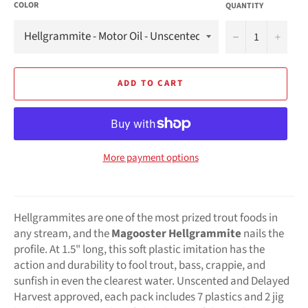
COLOR
QUANTITY
−
+
ADD TO CART
More payment options
Hellgrammites are one of the most prized trout foods in
any stream, and the
Magooster Hellgrammite
nails the
profile. At 1.5" long, this soft plastic imitation has the
action and durability to fool trout, bass, crappie, and
sunfish in even the clearest water. Unscented and Delayed
Harvest approved, each pack includes 7 plastics and 2 jig