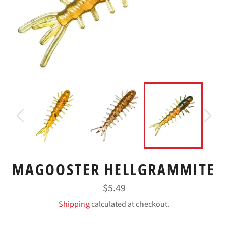
MAGOOSTER HELLGRAMMITE
Regular
$5.49
price
Shipping
calculated at checkout.