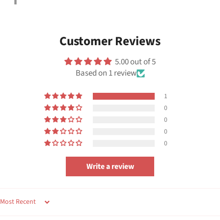
on
Facebook
Customer Reviews
5.00 out of 5
Based on 1 review
1
0
0
0
0
Write a review
SORT BY