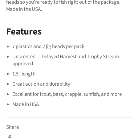
heads so you're ready to fish right out of the package.
Made in the USA.
Features
7 plastics and 2 jig heads per pack
Unscented — Delayed Harvest and Trophy Stream
approved
1.5" length
Great action and durability
Excellent for trout, bass, crappie, sunfish, and more
Made in USA
Share
Share