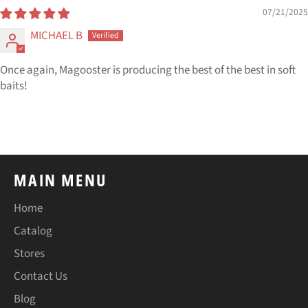
07/21/2025
MICHAEL B
Once again, Magooster is producing the best of the best in soft
baits!
MAIN MENU
Home
Catalog
Stores
Contact Us
Blog